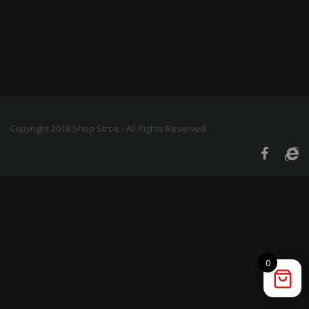
Copyright 2018 Shop Stroe - All Rights Reserved.
0