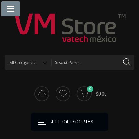
0
$0.00
ALL CATEGORIES